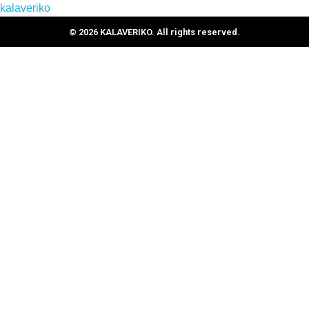
kalaveriko
© 2026 KALAVERIKO. All rights reserved.